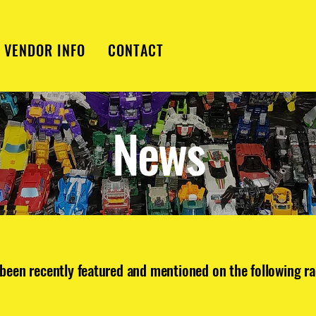
VENDOR INFO
CONTACT
News
been recently featured and mentioned on the following ra