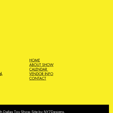
HOME
ABOUT SHOW
CALENDAR
d,
VENDOR INFO
CONTACT
h Dallas Toy Show. Site by
NY7Designs
.