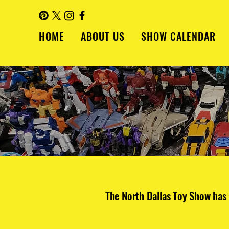
HOME
ABOUT US
SHOW CALENDAR
The North Dallas Toy Show has 