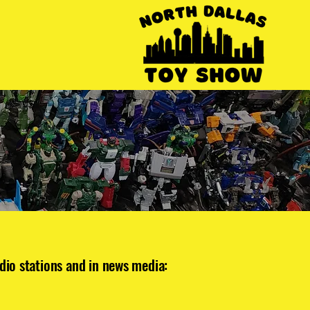
dio stations and in news media: