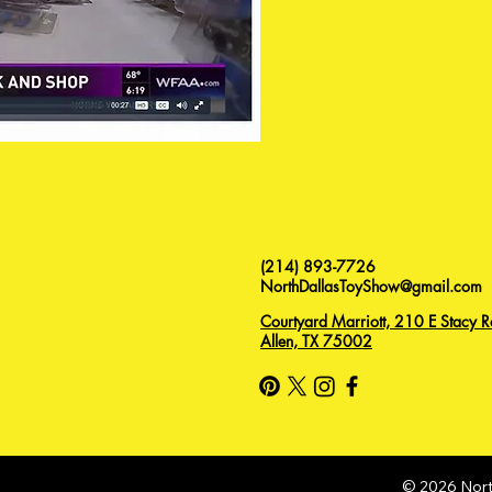
(214) 893-7726
NorthDallasToyShow@gmail.com
Courtyard Marriott, 210 E Stacy R
Allen, TX 75002
© 2026 Nort