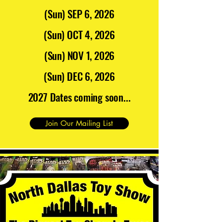
(Sun) SEP 6, 2026
(Sun) OCT 4, 2026
(Sun) NOV 1, 2026
(Sun) DEC 6, 2026
2027 Dates coming soon...
Join Our Mailing List