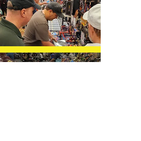
Testimonials
"I do a lot of shows in Oklahoma and
Texas. You guys have the best show by
far. Best of all, the people who come
to your show are also the friendliest.
Great show!"