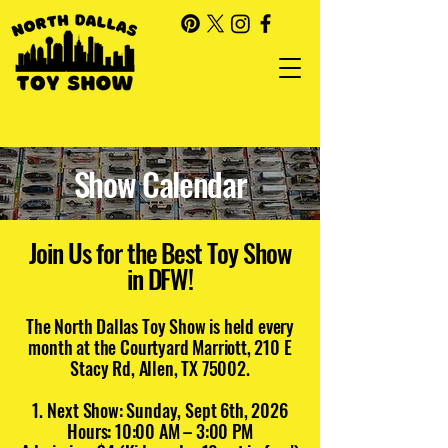
Show Calendar
Join Us for the Best Toy Show
in DFW!
The North Dallas Toy Show is held every
month at the Courtyard Marriott, 210 E
Stacy Rd, Allen, TX 75002.
Next Show: Sunday, Sept 6th, 2026
Hours: 10:00 AM – 3:00 PM