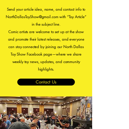
Send your article idea, name, and contact info to
NorthDallasToyShow@gmail.com
with “Toy Article”
in the subject line.
Comic artists are welcome to set up at the show
and promote their latest releases, and everyone
can stay connected by joining our North Dallas
Toy Show Facebook page—where we share
weekly toy news, updates, and community
highlights.
Contact Us