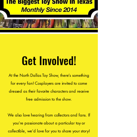
Get Involved!
At the North Dallas Toy Show, there’s something
for every fan! Cosplayers are invited to come
dressed as their favorite characters and receive
free admission to the show.
We also love hearing from collectors and fans. If
you’re passionate about a particular toy or
collectible, we’d love for you to share your story!