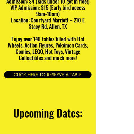
Admission: $4 (Kids under 10 get in free!)
VIP Admission: $15 (Early bird access
9am-10am)
Location: Courtyard Marriott – 210 E
Stacy Rd, Allen, TX
Enjoy over 140 tables filled with Hot
Wheels, Action Figures, Pokémon Cards,
Comics, LEGO, Hot Toys, Vintage
Collectibles and much more!
CLICK HERE TO RESERVE A TABLE
Upcoming Dates: